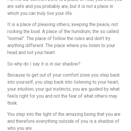
are safe and you probably are, but it is not a place in
which you can truly live your life.
It is a place of pleasing others, keeping the peace, not
rocking the boat. A place of the humdrum, the so called
“normal”. The place of follow the rules and don’t try
anything different. The place where you listen to your
head and not your heart.
So why do I say it is in our shadow?
Because to get out of your comfort zone you step back
into yourself, you step back into listening to your heart,
your intuition, your gut instincts; you are guided by what
feels right for you and not the fear of what others may
think.
You step into the light of the amazing being that you are
and therefore everything outside of you is a shadow of
who you are.