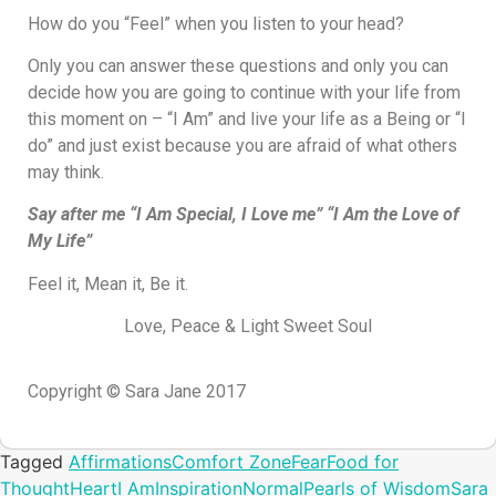
How do you “Feel” when you listen to your head?
Only you can answer these questions and only you can
decide how you are going to continue with your life from
this moment on – “I Am” and live your life as a Being or “I
do” and just exist because you are afraid of what others
may think.
Say after me “I Am Special, I Love me” “I Am the Love of
My Life”
Feel it, Mean it, Be it.
Love, Peace & Light Sweet Soul
Copyright © Sara Jane 2017
Tagged
Affirmations
Comfort Zone
Fear
Food for
Thought
Heart
I Am
Inspiration
Normal
Pearls of Wisdom
Sara