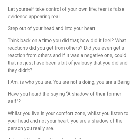
Let yourself take control of your own life; fear is false
evidence appearing real.
Step out of your head and into your heart.
Think back on a time you did that; how did it feel? What
reactions did you get from others? Did you even get a
reaction from others and if it was a negative one, could
that not just have been a bit of jealousy that you did and
they didn’t?
I Am, is who you are. You are not a doing, you are a Being.
Have you heard the saying “A shadow of their former
self”?
Whilst you live in your comfort zone, whilst you listen to
your head and not your heart, you are a shadow of the
person you really are.