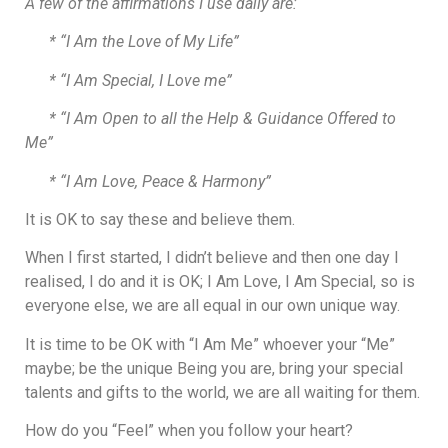
A few of the affirmations I use daily are:
​* “I Am the Love of My Life”
​* “I Am Special, I Love me”
* “I Am Open to all the Help & Guidance Offered to
Me”
* “I Am Love, Peace & Harmony”
It is OK to say these and believe them.
When I first started, I didn’t believe and then one day I
realised, I do and it is OK; I Am Love, I Am Special, so is
everyone else, we are all equal in our own unique way.
It is time to be OK with “I Am Me” whoever your “Me”
maybe; be the unique Being you are, bring your special
talents and gifts to the world, we are all waiting for them.
How do you “Feel” when you follow your heart?