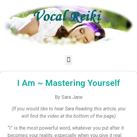
I Am ~ Mastering Yourself
By Sara Jane
(If you would like to hear Sara Reading this article, you
will find the video at the bottom of the page)
“I” is the most powerful word, whatever you put after it
becomes your reality, especially when you give it real