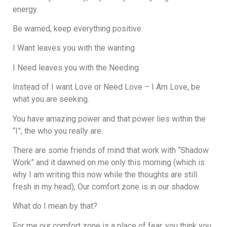
energy.
Be warned, keep everything positive.
I Want leaves you with the wanting
I Need leaves you with the Needing
Instead of I want Love or Need Love – I Am Love, be
what you are seeking.
You have amazing power and that power lies within the
“I”, the who you really are.
There are some friends of mind that work with “Shadow
Work” and it dawned on me only this morning (which is
why I am writing this now while the thoughts are still
fresh in my head), Our comfort zone is in our shadow.
What do I mean by that?
For me our comfort zone is a place of fear, you think you