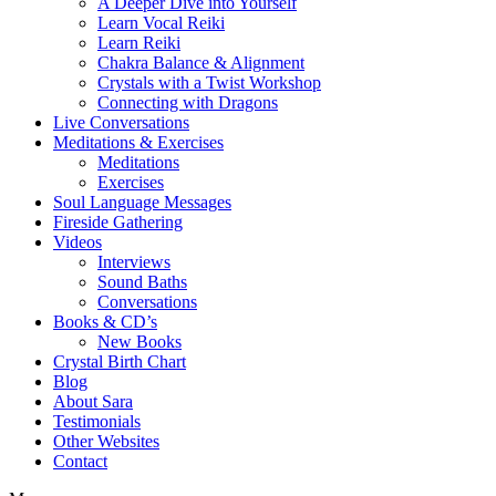
A Deeper Dive into Yourself
Learn Vocal Reiki
Learn Reiki
Chakra Balance & Alignment
Crystals with a Twist Workshop
Connecting with Dragons
Live Conversations
Meditations & Exercises
Meditations
Exercises
Soul Language Messages
Fireside Gathering
Videos
Interviews
Sound Baths
Conversations
Books & CD’s
New Books
Crystal Birth Chart
Blog
About Sara
Testimonials
Other Websites
Contact