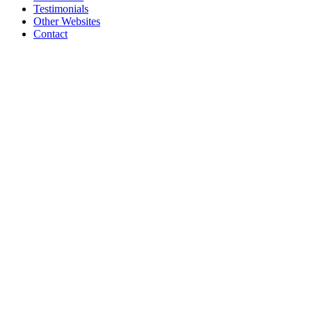
Testimonials
Other Websites
Contact