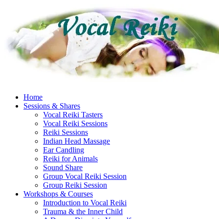
Skip
to
content
Home
Sessions & Shares
Vocal Reiki Tasters
Vocal Reiki Sessions
Reiki Sessions
Indian Head Massage
Ear Candling
Reiki for Animals
Sound Share
Group Vocal Reiki Session
Group Reiki Session
Workshops & Courses
Introduction to Vocal Reiki
Trauma & the Inner Child