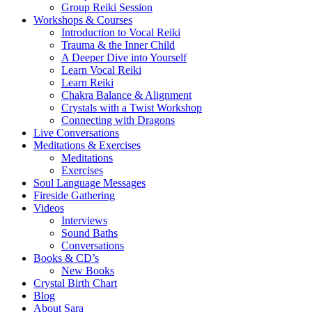
Group Reiki Session
Workshops & Courses
Introduction to Vocal Reiki
Trauma & the Inner Child
A Deeper Dive into Yourself
Learn Vocal Reiki
Learn Reiki
Chakra Balance & Alignment
Crystals with a Twist Workshop
Connecting with Dragons
Live Conversations
Meditations & Exercises
Meditations
Exercises
Soul Language Messages
Fireside Gathering
Videos
Interviews
Sound Baths
Conversations
Books & CD’s
New Books
Crystal Birth Chart
Blog
About Sara