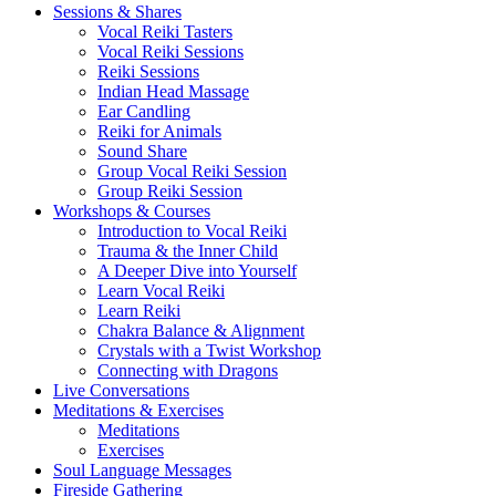
Sessions & Shares
Vocal Reiki Tasters
Vocal Reiki Sessions
Reiki Sessions
Indian Head Massage
Ear Candling
Reiki for Animals
Sound Share
Group Vocal Reiki Session
Group Reiki Session
Workshops & Courses
Introduction to Vocal Reiki
Trauma & the Inner Child
A Deeper Dive into Yourself
Learn Vocal Reiki
Learn Reiki
Chakra Balance & Alignment
Crystals with a Twist Workshop
Connecting with Dragons
Live Conversations
Meditations & Exercises
Meditations
Exercises
Soul Language Messages
Fireside Gathering