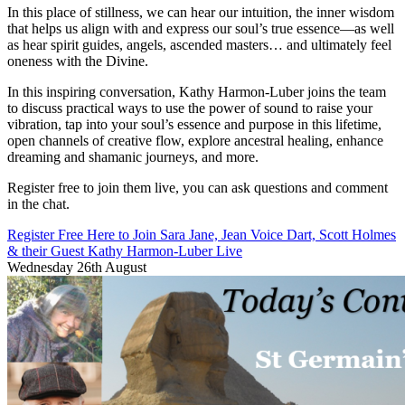
In this place of stillness, we can hear our intuition, the inner wisdom
that helps us align with and express our soul’s true essence—as well
as hear spirit guides, angels, ascended masters… and ultimately feel
oneness with the Divine.
In this inspiring conversation, Kathy Harmon-Luber joins the team
to discuss practical ways to use the power of sound to raise your
vibration, tap into your soul’s essence and purpose in this lifetime,
open channels of creative flow, explore ancestral healing, enhance
dreaming and shamanic journeys, and more.
Register free to join them live, you can ask questions and comment
in the chat.
Register Free Here to Join Sara Jane, Jean Voice Dart, Scott Holmes
& their Guest Kathy Harmon-Luber Live
Wednesday 26th August