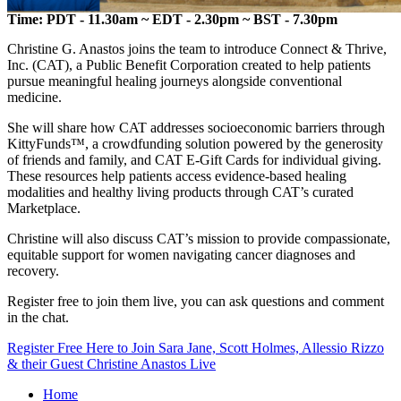
Time: PDT - 11.30am ~ EDT - 2.30pm ~ BST - 7.30pm
Christine G. Anastos joins the team to introduce Connect & Thrive,
Inc. (CAT), a Public Benefit Corporation created to help patients
pursue meaningful healing journeys alongside conventional
medicine.
She will share how CAT addresses socioeconomic barriers through
KittyFunds™, a crowdfunding solution powered by the generosity
of friends and family, and CAT E-Gift Cards for individual giving.
These resources help patients access evidence-based healing
modalities and healthy living products through CAT’s curated
Marketplace.
Christine will also discuss CAT’s mission to provide compassionate,
equitable support for women navigating cancer diagnoses and
recovery.
Register free to join them live, you can ask questions and comment
in the chat.
Register Free Here to Join Sara Jane, Scott Holmes, Allessio Rizzo
& their Guest Christine Anastos Live
Home