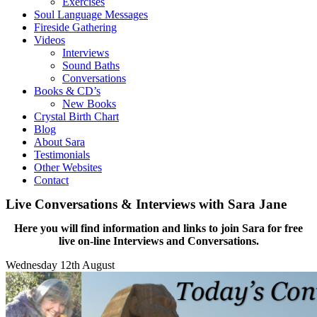
Exercises
Soul Language Messages
Fireside Gathering
Videos
Interviews
Sound Baths
Conversations
Books & CD’s
New Books
Crystal Birth Chart
Blog
About Sara
Testimonials
Other Websites
Contact
Live Conversations & Interviews with Sara Jane
Here you will find information and links to join Sara for free
live on-line Interviews and Conversations.
Wednesday 12th August