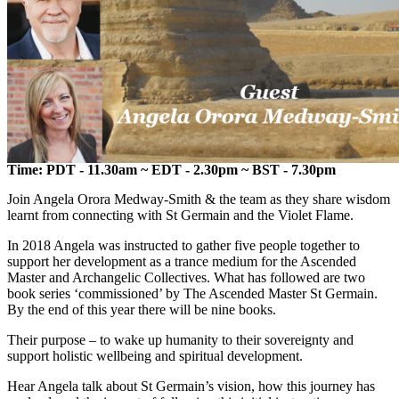
Time: PDT - 11.30am ~ EDT - 2.30pm ~ BST - 7.30pm
Join Angela Orora Medway-Smith & the team as they share wisdom
learnt from connecting with St Germain and the Violet Flame.
In 2018 Angela was instructed to gather five people together to
support her development as a trance medium for the Ascended
Master and Archangelic Collectives. What has followed are two
book series ‘commissioned’ by The Ascended Master St Germain.
By the end of this year there will be nine books.
Their purpose – to wake up humanity to their sovereignty and
support holistic wellbeing and spiritual development.
Hear Angela talk about St Germain’s vision, how this journey has