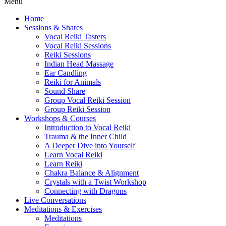
Menu
Home
Sessions & Shares
Vocal Reiki Tasters
Vocal Reiki Sessions
Reiki Sessions
Indian Head Massage
Ear Candling
Reiki for Animals
Sound Share
Group Vocal Reiki Session
Group Reiki Session
Workshops & Courses
Introduction to Vocal Reiki
Trauma & the Inner Child
A Deeper Dive into Yourself
Learn Vocal Reiki
Learn Reiki
Chakra Balance & Alignment
Crystals with a Twist Workshop
Connecting with Dragons
Live Conversations
Meditations & Exercises
Meditations