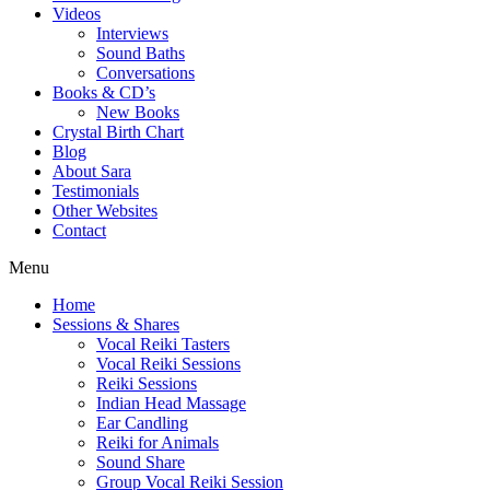
Videos
Interviews
Sound Baths
Conversations
Books & CD’s
New Books
Crystal Birth Chart
Blog
About Sara
Testimonials
Other Websites
Contact
Menu
Home
Sessions & Shares
Vocal Reiki Tasters
Vocal Reiki Sessions
Reiki Sessions
Indian Head Massage
Ear Candling
Reiki for Animals
Sound Share
Group Vocal Reiki Session