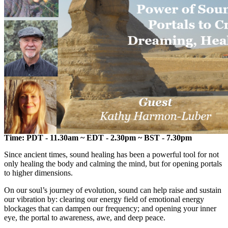
Time: PDT - 11.30am ~ EDT - 2.30pm ~ BST - 7.30pm
Since ancient times, sound healing has been a powerful tool for not
only healing the body and calming the mind, but for opening portals
to higher dimensions.
On our soul’s journey of evolution, sound can help raise and sustain
our vibration by: clearing our energy field of emotional energy
blockages that can dampen our frequency; and opening your inner
eye, the portal to awareness, awe, and deep peace.