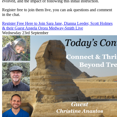
evolved, and the impact of following this initial instruction.
Register free to join them live, you can ask questions and comment
in the chat.
Register Free Here to Join Sara Jane, Dianna Leeder, Scott Holmes
& their Guest Angela Orora Medway-Smith Live
Wednesday 23rd September