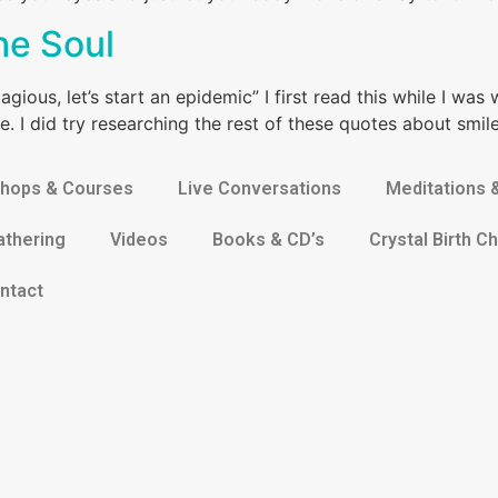
he Soul
gious, let’s start an epidemic” I first read this while I was 
e. I did try researching the rest of these quotes about smil
hops & Courses
Live Conversations
Meditations 
athering
Videos
Books & CD’s
Crystal Birth Ch
ntact