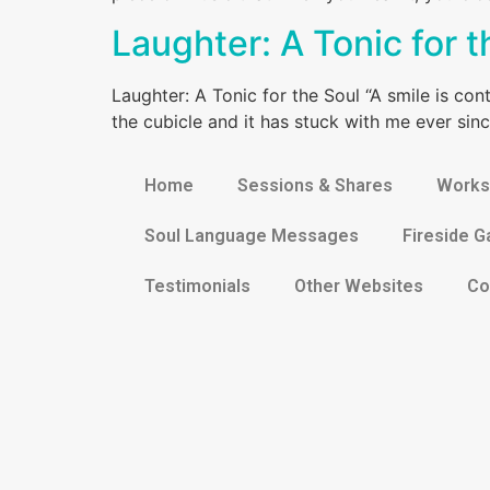
Laughter: A Tonic for t
Laughter: A Tonic for the Soul “A smile is conta
the cubicle and it has stuck with me ever sinc
Home
Sessions & Shares
Works
Soul Language Messages
Fireside G
Testimonials
Other Websites
Co