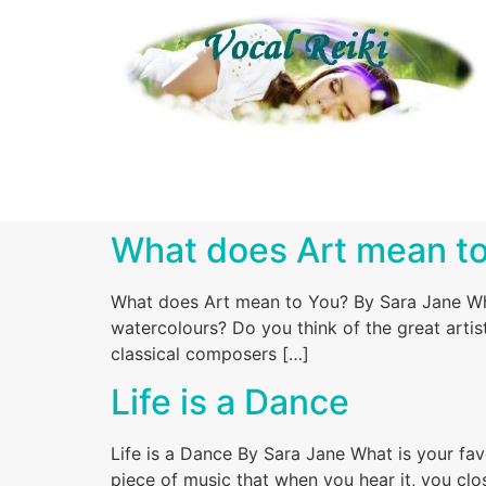
What does Art mean t
What does Art mean to You? By Sara Jane Wha
watercolours? Do you think of the great artist
classical composers […]
Life is a Dance
Life is a Dance By Sara Jane What is your fa
piece of music that when you hear it, you cl