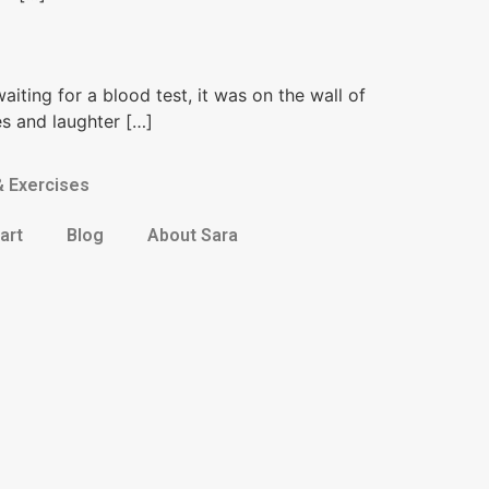
waiting for a blood test, it was on the wall of
es and laughter […]
& Exercises
art
Blog
About Sara