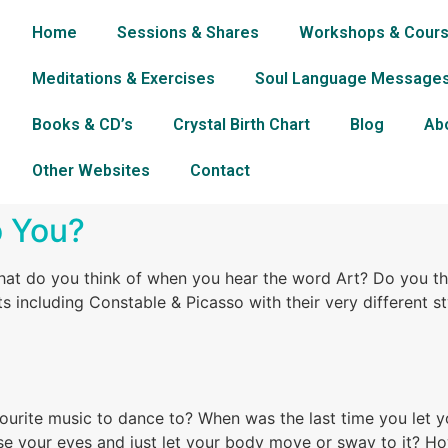
Home
Sessions & Shares
Workshops & Cour
Meditations & Exercises
Soul Language Message
Books & CD’s
Crystal Birth Chart
Blog
Ab
Other Websites
Contact
o You?
t do you think of when you hear the word Art? Do you thin
s including Constable & Picasso with their very different s
vourite music to dance to? When was the last time you let y
ose your eyes and just let your body move or sway to it? H