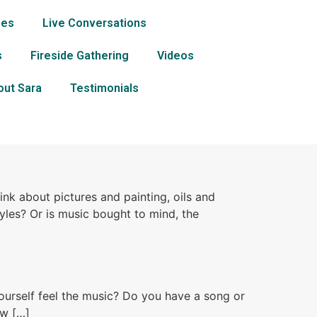
ses
Live Conversations
s
Fireside Gathering
Videos
out Sara
Testimonials
k about pictures and painting, oils and
tyles? Or is music bought to mind, the
ourself feel the music? Do you have a song or
ow […]