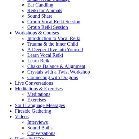
Ear Candling
Reiki for Animals
Sound Share
Group Vocal Reiki Session
Group Reiki Session
Workshops & Courses
Introduction to Vocal Reiki
Trauma & the Inner Child
A Deeper Dive into Yourself
Learn Vocal Reiki
Learn Reiki
Chakra Balance & Alignment
Crystals with a Twist Workshop
Connecting with Dragons
Live Conversations
Meditations & Exercises
Meditations
Exercises
Soul Language Messages
Fireside Gathering
Videos
Interviews
Sound Baths
Conversations
Books & CD’s