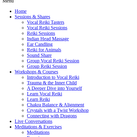
Menu
Home
Sessions & Shares
Vocal Reiki Tasters
Vocal Reiki Sessions
Reiki Sessions
Indian Head Massage
Ear Candling
Reiki for Animals
Sound Share
Group Vocal Reiki Session
Group Reiki Session
Workshops & Courses
Introduction to Vocal Reiki
Trauma & the Inner Child
A Deeper Dive into Yourself
Learn Vocal Reiki
Learn Reiki
Chakra Balance & Alignment
Crystals with a Twist Workshop
Connecting with Dragons
Live Conversations
Meditations & Exercises
Meditations