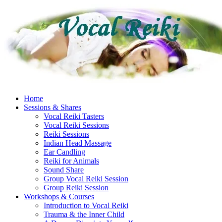
Skip
to
content
Home
Sessions & Shares
Vocal Reiki Tasters
Vocal Reiki Sessions
Reiki Sessions
Indian Head Massage
Ear Candling
Reiki for Animals
Sound Share
Group Vocal Reiki Session
Group Reiki Session
Workshops & Courses
Introduction to Vocal Reiki
Trauma & the Inner Child