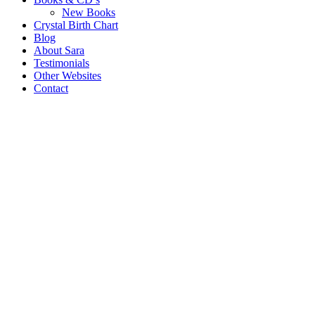
New Books
Crystal Birth Chart
Blog
About Sara
Testimonials
Other Websites
Contact