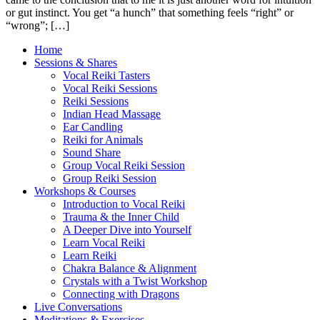
or gut instinct. You get “a hunch” that something feels “right” or
“wrong”; […]
Home
Sessions & Shares
Vocal Reiki Tasters
Vocal Reiki Sessions
Reiki Sessions
Indian Head Massage
Ear Candling
Reiki for Animals
Sound Share
Group Vocal Reiki Session
Group Reiki Session
Workshops & Courses
Introduction to Vocal Reiki
Trauma & the Inner Child
A Deeper Dive into Yourself
Learn Vocal Reiki
Learn Reiki
Chakra Balance & Alignment
Crystals with a Twist Workshop
Connecting with Dragons
Live Conversations
Meditations & Exercises