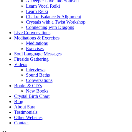
A Deeper Dive into Yourself
Learn Vocal Reiki
Learn Reiki
Chakra Balance & Alignment
Crystals with a Twist Workshop
Connecting with Dragons
Live Conversations
Meditations & Exercises
Meditations
Exercises
Soul Language Messages
Fireside Gathering
Videos
Interviews
Sound Baths
Conversations
Books & CD’s
New Books
Crystal Birth Chart
Blog
About Sara
Testimonials
Other Websites
Contact