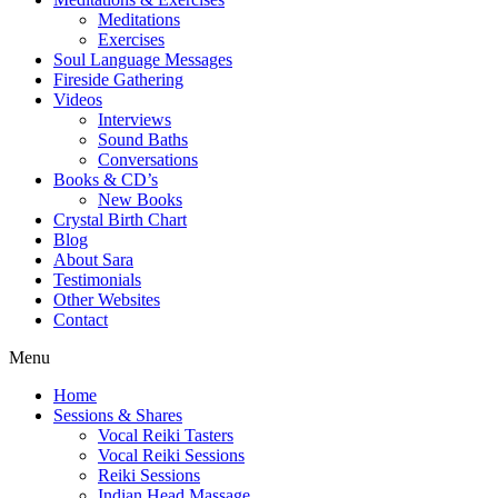
Meditations
Exercises
Soul Language Messages
Fireside Gathering
Videos
Interviews
Sound Baths
Conversations
Books & CD’s
New Books
Crystal Birth Chart
Blog
About Sara
Testimonials
Other Websites
Contact
Menu
Home
Sessions & Shares
Vocal Reiki Tasters
Vocal Reiki Sessions
Reiki Sessions
Indian Head Massage