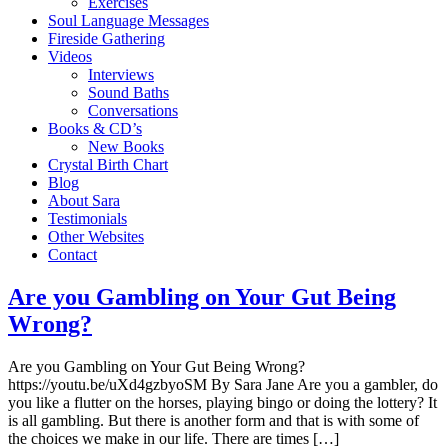
Exercises
Soul Language Messages
Fireside Gathering
Videos
Interviews
Sound Baths
Conversations
Books & CD’s
New Books
Crystal Birth Chart
Blog
About Sara
Testimonials
Other Websites
Contact
Are you Gambling on Your Gut Being
Wrong?
Are you Gambling on Your Gut Being Wrong?
https://youtu.be/uXd4gzbyoSM By Sara Jane Are you a gambler, do
you like a flutter on the horses, playing bingo or doing the lottery? It
is all gambling. But there is another form and that is with some of
the choices we make in our life. There are times […]