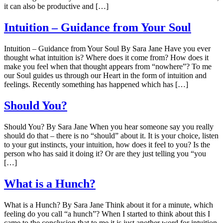
it can also be productive and […]
Intuition – Guidance from Your Soul
Intuition – Guidance from Your Soul By Sara Jane Have you ever
thought what intuition is? Where does it come from? How does it
make you feel when that thought appears from “nowhere”? To me
our Soul guides us through our Heart in the form of intuition and
feelings. Recently something has happened which has […]
Should You?
Should You? By Sara Jane When you hear someone say you really
should do that – there is no “should” about it. It is your choice, listen
to your gut instincts, your intuition, how does it feel to you? Is the
person who has said it doing it? Or are they just telling you “you
[…]
What is a Hunch?
What is a Hunch? By Sara Jane Think about it for a minute, which
feeling do you call “a hunch”? When I started to think about this I
came to the conclusion that to me it is just another word for intuition