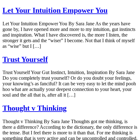
Let Your Intuition Empower You
Let Your Intuition Empower You By Sara Jane As the years have
gone by, I have opened more and more to my intuition, gut instincts
and inspiration. What I have discovered is, the more I listen, the
stronger it gets and the “wiser” I become. Not that I think of myself
as “wise” but I […]
Trust Yourself
Trust Yourself Your Gut Instinct, Intuition, Inspiration By Sara Jane
Do you completely trust yourself? Or do you doubt your feelings,
your knowing’s as fanciful? It can be very easy to let the mind pooh
hoo what are actually your deepest connection to your heart, your
soul and the all that is, after all it […]
Thought v Thinking
Thought v Thinking By Sara Jane Thoughts got me thinking, is
there a difference? According to the dictionary, the only difference is
the tense. But I feel there is more to it than that. For me thinking is
something that is very active and can be uncontrolled and controlled,