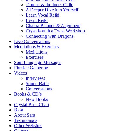
Trauma & the Inner Child
A Deeper Dive into Yourself
Learn Vocal Reiki
Learn Reiki
Chakra Balance & Alignment
Crystals with a Twist Workshop
Connecting with Dragons
Live Conversations
Meditations & Exercises
Meditations
Exercises
Soul Language Messages
Fireside Gathering
Videos
Interviews
Sound Baths
Conversations
Books & CD’s
New Books
Crystal Birth Chart
Blog
About Sara
Testimonials
Other Websites
Contact