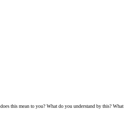
t does this mean to you? What do you understand by this? What