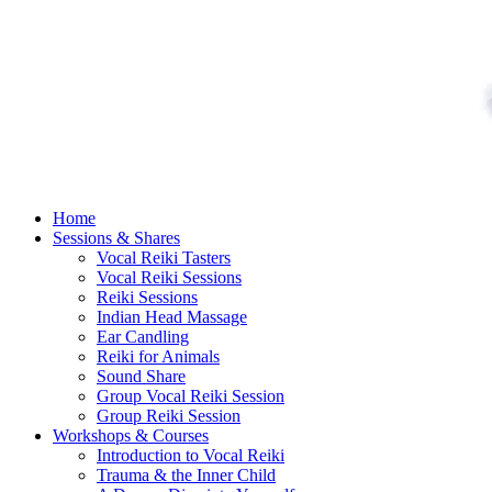
Skip
to
content
Home
Sessions & Shares
Vocal Reiki Tasters
Vocal Reiki Sessions
Reiki Sessions
Indian Head Massage
Ear Candling
Reiki for Animals
Sound Share
Group Vocal Reiki Session
Group Reiki Session
Workshops & Courses
Introduction to Vocal Reiki
Trauma & the Inner Child