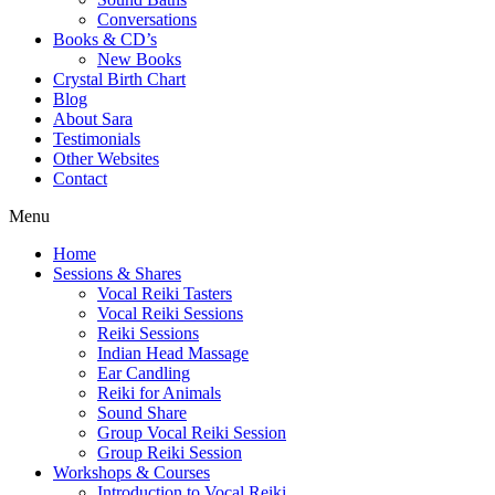
Conversations
Books & CD’s
New Books
Crystal Birth Chart
Blog
About Sara
Testimonials
Other Websites
Contact
Menu
Home
Sessions & Shares
Vocal Reiki Tasters
Vocal Reiki Sessions
Reiki Sessions
Indian Head Massage
Ear Candling
Reiki for Animals
Sound Share
Group Vocal Reiki Session
Group Reiki Session
Workshops & Courses
Introduction to Vocal Reiki