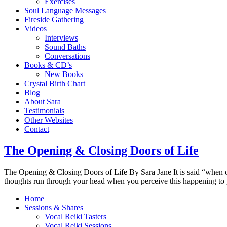
Exercises
Soul Language Messages
Fireside Gathering
Videos
Interviews
Sound Baths
Conversations
Books & CD’s
New Books
Crystal Birth Chart
Blog
About Sara
Testimonials
Other Websites
Contact
The Opening & Closing Doors of Life
The Opening & Closing Doors of Life By Sara Jane It is said “when o
thoughts run through your head when you perceive this happening to 
Home
Sessions & Shares
Vocal Reiki Tasters
Vocal Reiki Sessions