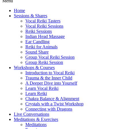
Menu
Home
Sessions & Shares
Vocal Reiki Tasters
Vocal Reiki Sessions
Reiki Sessions
Indian Head Massage
Ear Candling
Reiki for Animals
Sound Share
Group Vocal Reiki Session
Group Reiki Session
Workshops & Courses
Introduction to Vocal Reiki
Trauma & the Inner Child
A Deeper Dive into Yourself
Learn Vocal Reiki
Learn Reiki
Chakra Balance & Alignment
Crystals with a Twist Workshop
Connecting with Dragons
Live Conversations
Meditations & Exercises
Meditations