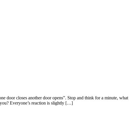
ne door closes another door opens”. Stop and think for a minute, wha
you? Everyone’s reaction is slightly […]