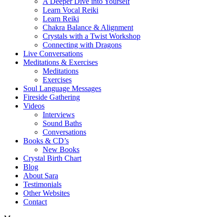
A Deeper Dive into Yourself
Learn Vocal Reiki
Learn Reiki
Chakra Balance & Alignment
Crystals with a Twist Workshop
Connecting with Dragons
Live Conversations
Meditations & Exercises
Meditations
Exercises
Soul Language Messages
Fireside Gathering
Videos
Interviews
Sound Baths
Conversations
Books & CD’s
New Books
Crystal Birth Chart
Blog
About Sara
Testimonials
Other Websites
Contact