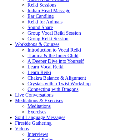
Reiki Sessions
Indian Head Massage
Ear Candling
Reiki for Animals
Sound Share
Group Vocal Reiki Session
Group Reiki Session
Workshops & Courses
Introduction to Vocal Reiki
Trauma & the Inner Child
A Deeper Dive into Yourself
Learn Vocal Reiki
Learn Reiki
Chakra Balance & Alignment
Crystals with a Twist Workshop
Connecting with Dragons
Live Conversations
Meditations & Exercises
Meditations
Exercises
Soul Language Messages
Fireside Gathering
Videos
Interviews
Sound Baths