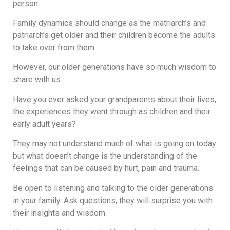
person.
Family dynamics should change as the matriarch’s and
patriarch’s get older and their children become the adults
to take over from them.
However, our older generations have so much wisdom to
share with us.
Have you ever asked your grandparents about their lives,
the experiences they went through as children and their
early adult years?
They may not understand much of what is going on today
but what doesn’t change is the understanding of the
feelings that can be caused by hurt, pain and trauma.
Be open to listening and talking to the older generations
in your family. Ask questions, they will surprise you with
their insights and wisdom.