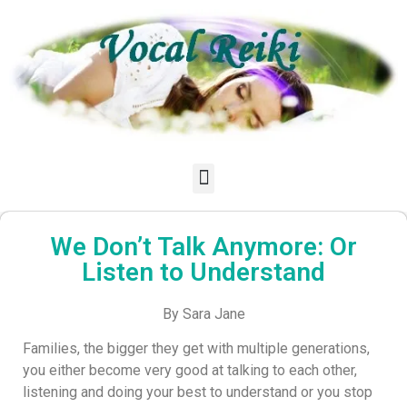
We Don’t Talk Anymore: Or
Listen to Understand
By Sara Jane
Families, the bigger they get with multiple generations,
you either become very good at talking to each other,
listening and doing your best to understand or you stop