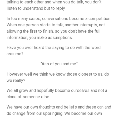
talking to each other and when you do talk, you don’t
listen to understand but to reply.
In too many cases, conversations become a competition.
When one person starts to talk, another interrupts, not
allowing the first to finish, so you don’t have the full
information, you make assumptions.
Have you ever heard the saying to do with the word
assume?
“Ass of you and me”
However well we think we know those closest to us, do
we really?
We all grow and hopefully become ourselves and not a
clone of someone else.
We have our own thoughts and beliefs and these can and
do change from our upbringing. We become our own