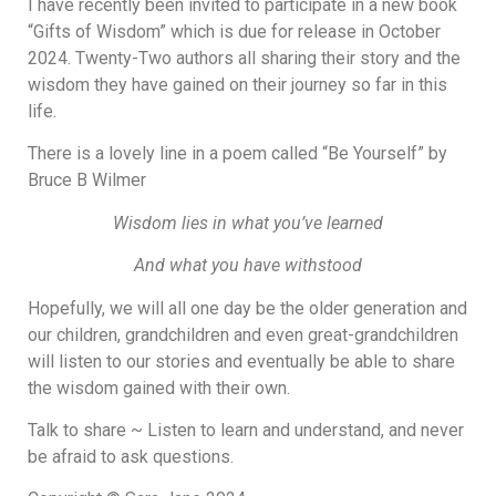
I have recently been invited to participate in a new book
“Gifts of Wisdom” which is due for release in October
2024. Twenty-Two authors all sharing their story and the
wisdom they have gained on their journey so far in this
life.
There is a lovely line in a poem called “Be Yourself” by
Bruce B Wilmer
Wisdom lies in what you’ve learned
And what you have withstood
Hopefully, we will all one day be the older generation and
our children, grandchildren and even great-grandchildren
will listen to our stories and eventually be able to share
the wisdom gained with their own.
Talk to share ~ Listen to learn and understand, and never
be afraid to ask questions.