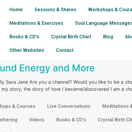
Home
Sessions & Shares
Workshops & Cour
Meditations & Exercises
Soul Language Message
Books & CD’s
Crystal Birth Chart
Blog
Ab
Other Websites
Contact
ound Energy and More
y Sara Jane Are you a channel? Would you like to be a ch
 is my story, the story of how I became/discovered I am a ch
hops & Courses
Live Conversations
Meditations 
athering
Videos
Books & CD’s
Crystal Birth Ch