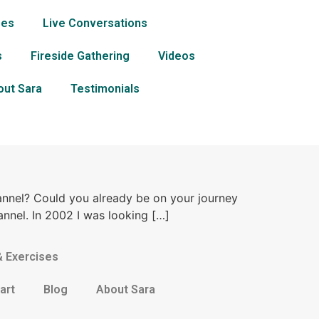
ses
Live Conversations
s
Fireside Gathering
Videos
out Sara
Testimonials
annel? Could you already be on your journey
annel. In 2002 I was looking […]
& Exercises
art
Blog
About Sara