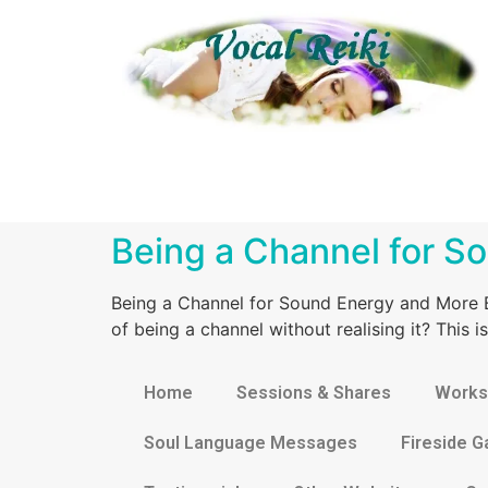
Being a Channel for S
Being a Channel for Sound Energy and More B
of being a channel without realising it? This
Home
Sessions & Shares
Works
Soul Language Messages
Fireside G