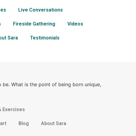
ses
Live Conversations
s
Fireside Gathering
Videos
out Sara
Testimonials
o be. What is the point of being born unique,
& Exercises
art
Blog
About Sara