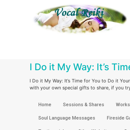
I Do it My Way: It’s Ti
I Do it My Way: It’s Time for You to Do it Yo
with your own special gifts to share, if you 
Home
Sessions & Shares
Works
Soul Language Messages
Fireside G