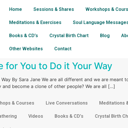
Home
Sessions & Shares
Workshops & Cour
Meditations & Exercises
Soul Language Message
Books & CD’s
Crystal Birth Chart
Blog
Ab
Other Websites
Contact
me for You to Do it Your Way
ur Way By Sara Jane We are all different and we are meant t
try and become a clone of other people? We are all […]
hops & Courses
Live Conversations
Meditations 
athering
Videos
Books & CD’s
Crystal Birth Ch