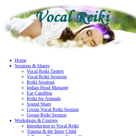
Skip
to
content
Home
Sessions & Shares
Vocal Reiki Tasters
Vocal Reiki Sessions
Reiki Sessions
Indian Head Massage
Ear Candling
Reiki for Animals
Sound Share
Group Vocal Reiki Session
Group Reiki Session
Workshops & Courses
Introduction to Vocal Reiki
Trauma & the Inner Child