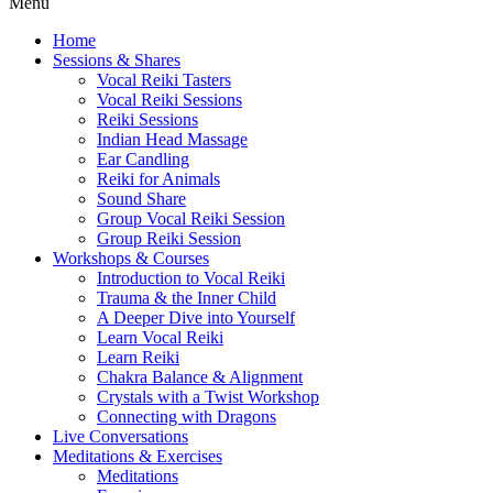
Menu
Home
Sessions & Shares
Vocal Reiki Tasters
Vocal Reiki Sessions
Reiki Sessions
Indian Head Massage
Ear Candling
Reiki for Animals
Sound Share
Group Vocal Reiki Session
Group Reiki Session
Workshops & Courses
Introduction to Vocal Reiki
Trauma & the Inner Child
A Deeper Dive into Yourself
Learn Vocal Reiki
Learn Reiki
Chakra Balance & Alignment
Crystals with a Twist Workshop
Connecting with Dragons
Live Conversations
Meditations & Exercises
Meditations