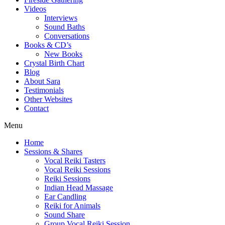
Videos
Interviews
Sound Baths
Conversations
Books & CD’s
New Books
Crystal Birth Chart
Blog
About Sara
Testimonials
Other Websites
Contact
Menu
Home
Sessions & Shares
Vocal Reiki Tasters
Vocal Reiki Sessions
Reiki Sessions
Indian Head Massage
Ear Candling
Reiki for Animals
Sound Share
Group Vocal Reiki Session