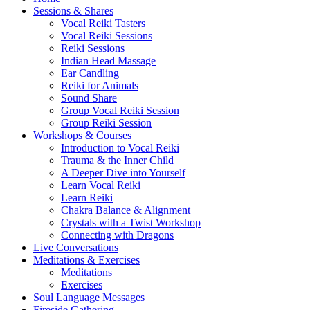
Sessions & Shares
Vocal Reiki Tasters
Vocal Reiki Sessions
Reiki Sessions
Indian Head Massage
Ear Candling
Reiki for Animals
Sound Share
Group Vocal Reiki Session
Group Reiki Session
Workshops & Courses
Introduction to Vocal Reiki
Trauma & the Inner Child
A Deeper Dive into Yourself
Learn Vocal Reiki
Learn Reiki
Chakra Balance & Alignment
Crystals with a Twist Workshop
Connecting with Dragons
Live Conversations
Meditations & Exercises
Meditations
Exercises
Soul Language Messages
Fireside Gathering