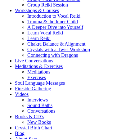
Group Reiki Session
Workshops & Courses
Introduction to Vocal Reiki
Trauma & the Inner Child
A Deeper Dive into Yourself
Learn Vocal Reiki
Learn Reiki
Chakra Balance & Alignment
Crystals with a Twist Workshop
Connecting with Dragons
Live Conversations
Meditations & Exercises
Meditations
Exercises
Soul Language Messages
Fireside Gathering
Videos
Interviews
Sound Baths
Conversations
Books & CD’s
New Books
Crystal Birth Chart
Blog
About Sara