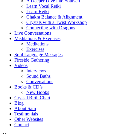
A Deeper Dive into Yourself
Learn Vocal Reiki
Learn Reiki
Chakra Balance & Alignment
Crystals with a Twist Workshop
Connecting with Dragons
Live Conversations
Meditations & Exercises
Meditations
Exercises
Soul Language Messages
Fireside Gathering
Videos
Interviews
Sound Baths
Conversations
Books & CD’s
New Books
Crystal Birth Chart
Blog
About Sara
Testimonials
Other Websites
Contact