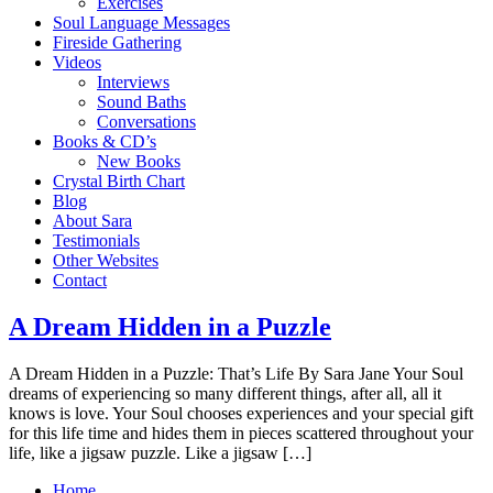
Exercises
Soul Language Messages
Fireside Gathering
Videos
Interviews
Sound Baths
Conversations
Books & CD’s
New Books
Crystal Birth Chart
Blog
About Sara
Testimonials
Other Websites
Contact
A Dream Hidden in a Puzzle
A Drea​m Hidden in a Puzzle: That’s Life By Sara Jane Your Soul
dreams of experiencing so many different things, after all, all it
knows is love. Your Soul chooses experiences and your special gift
for this life time and hides them in pieces scattered throughout your
life, like a jigsaw puzzle. Like a jigsaw […]
Home