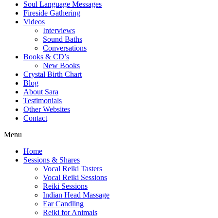
Soul Language Messages
Fireside Gathering
Videos
Interviews
Sound Baths
Conversations
Books & CD’s
New Books
Crystal Birth Chart
Blog
About Sara
Testimonials
Other Websites
Contact
Menu
Home
Sessions & Shares
Vocal Reiki Tasters
Vocal Reiki Sessions
Reiki Sessions
Indian Head Massage
Ear Candling
Reiki for Animals