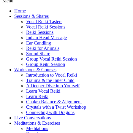
Menu
Home
Sessions & Shares
Vocal Reiki Tasters
Vocal Reiki Sessions
Reiki Sessions
Indian Head Massage
Ear Candling
Reiki for Animals
Sound Share
Group Vocal Reiki Session
Group Reiki Session
Workshops & Courses
Introduction to Vocal Reiki
Trauma & the Inner Child
A Deeper Dive into Yourself
Learn Vocal Reiki
Learn Reiki
Chakra Balance & Alignment
Crystals with a Twist Workshop
Connecting with Dragons
Live Conversations
Meditations & Exercises
Meditations