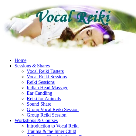
Skip
to
content
Home
Sessions & Shares
Vocal Reiki Tasters
Vocal Reiki Sessions
Reiki Sessions
Indian Head Massage
Ear Candling
Reiki for Animals
Sound Share
Group Vocal Reiki Session
Group Reiki Session
Workshops & Courses
Introduction to Vocal Reiki
Trauma & the Inner Child