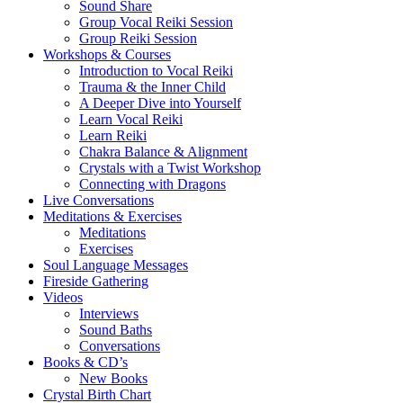
Sound Share
Group Vocal Reiki Session
Group Reiki Session
Workshops & Courses
Introduction to Vocal Reiki
Trauma & the Inner Child
A Deeper Dive into Yourself
Learn Vocal Reiki
Learn Reiki
Chakra Balance & Alignment
Crystals with a Twist Workshop
Connecting with Dragons
Live Conversations
Meditations & Exercises
Meditations
Exercises
Soul Language Messages
Fireside Gathering
Videos
Interviews
Sound Baths
Conversations
Books & CD’s
New Books
Crystal Birth Chart