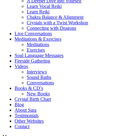
A Deeper Dive into Yourself
Learn Vocal Reiki
Learn Reiki
Chakra Balance & Alignment
Crystals with a Twist Workshop
Connecting with Dragons
Live Conversations
Meditations & Exercises
Meditations
Exercises
Soul Language Messages
Fireside Gathering
Videos
Interviews
Sound Baths
Conversations
Books & CD’s
New Books
Crystal Birth Chart
Blog
About Sara
Testimonials
Other Websites
Contact