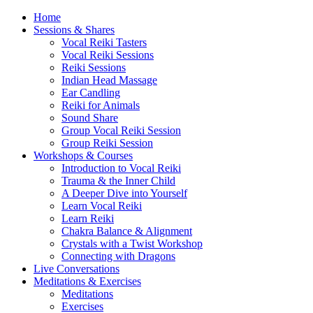
Home
Sessions & Shares
Vocal Reiki Tasters
Vocal Reiki Sessions
Reiki Sessions
Indian Head Massage
Ear Candling
Reiki for Animals
Sound Share
Group Vocal Reiki Session
Group Reiki Session
Workshops & Courses
Introduction to Vocal Reiki
Trauma & the Inner Child
A Deeper Dive into Yourself
Learn Vocal Reiki
Learn Reiki
Chakra Balance & Alignment
Crystals with a Twist Workshop
Connecting with Dragons
Live Conversations
Meditations & Exercises
Meditations
Exercises