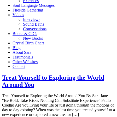
Exercises
Soul Language Messages
Fireside Gathering
Videos
Interviews
Sound Baths
Conversations
Books & CD’s
New Books
Crystal Birth Chart
Blog
About Sara
Testimonials
Other Websites
Contact
Treat Yourself to Exploring the World
Around You
Treat Yourself to Exploring the World Around You By Sara Jane
“Be Bold. Take Risks. Nothing Can Substitute Experience” Paulo
Coelho Are you living your life or just going through the motions of
day to day existing? When was the last time you treated yourself to a
new experience or explored a new area or […]