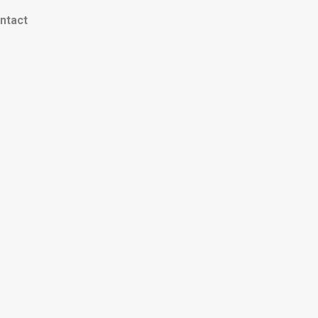
ntact