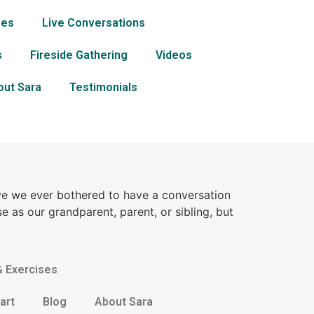
ses
Live Conversations
s
Fireside Gathering
Videos
out Sara
Testimonials
ve we ever bothered to have a conversation
e as our grandparent, parent, or sibling, but
& Exercises
art
Blog
About Sara