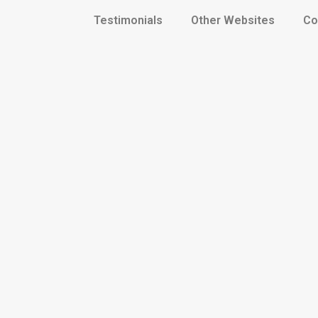
Testimonials
Other Websites
Co