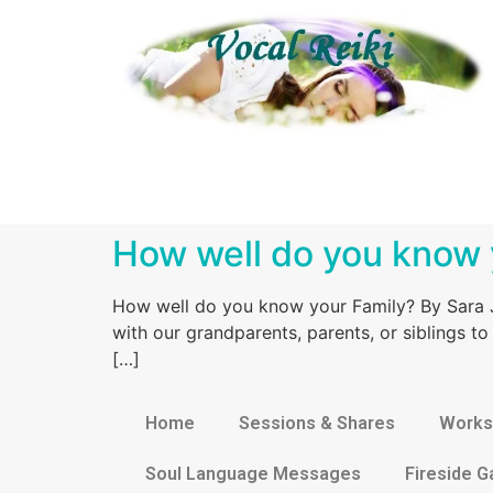
How well do you know 
How well do you know your Family? By Sara J
with our grandparents, parents, or siblings t
[…]
Home
Sessions & Shares
Works
Soul Language Messages
Fireside G