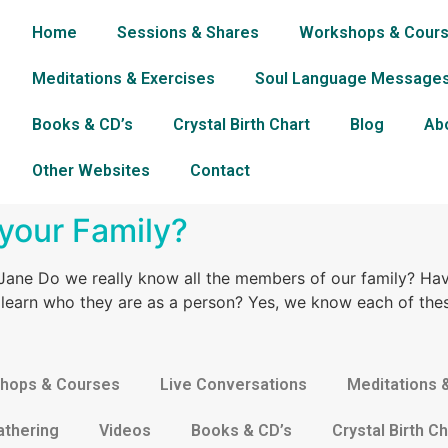
Home
Sessions & Shares
Workshops & Cour
Meditations & Exercises
Soul Language Message
Books & CD’s
Crystal Birth Chart
Blog
Ab
Other Websites
Contact
your Family?
ane Do we really know all the members of our family? Ha
o learn who they are as a person? Yes, we know each of thes
hops & Courses
Live Conversations
Meditations 
athering
Videos
Books & CD’s
Crystal Birth Ch