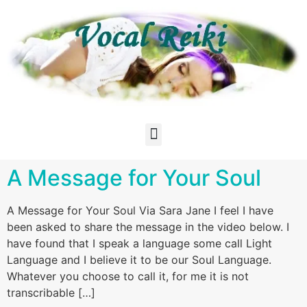
A Message for Your Soul
A Message for Your Soul Via Sara Jane I feel I have
been asked to share the message in the video below. I
have found that I speak a language some call Light
Language and I believe it to be our Soul Language.
Whatever you choose to call it, for me it is not
transcribable […]