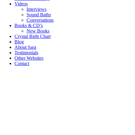
Videos
Interviews
Sound Baths
Conversations
Books & CD’s
New Books
Crystal Birth Chart
Blog
About Sara
Testimonials
Other Websites
Contact