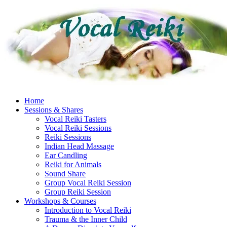
Skip
to
content
Home
Sessions & Shares
Vocal Reiki Tasters
Vocal Reiki Sessions
Reiki Sessions
Indian Head Massage
Ear Candling
Reiki for Animals
Sound Share
Group Vocal Reiki Session
Group Reiki Session
Workshops & Courses
Introduction to Vocal Reiki
Trauma & the Inner Child