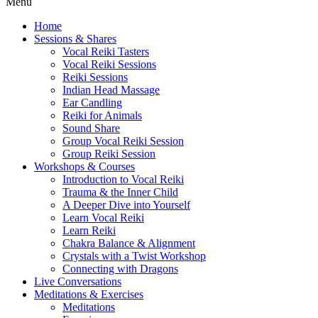
Menu
Home
Sessions & Shares
Vocal Reiki Tasters
Vocal Reiki Sessions
Reiki Sessions
Indian Head Massage
Ear Candling
Reiki for Animals
Sound Share
Group Vocal Reiki Session
Group Reiki Session
Workshops & Courses
Introduction to Vocal Reiki
Trauma & the Inner Child
A Deeper Dive into Yourself
Learn Vocal Reiki
Learn Reiki
Chakra Balance & Alignment
Crystals with a Twist Workshop
Connecting with Dragons
Live Conversations
Meditations & Exercises
Meditations