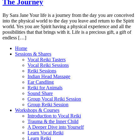
The Journey
By Sara Jane Your life is a journey from the day you are conceived
into the physical world to the day you leave and return to the Spirit
world. Yes you are Spirit having a physical experience and all the
possibilities that that brings with it. Life is a precious gift, a gift of
endless […]
Home
Sessions & Shares
Vocal Reiki Tasters
Vocal Reiki Sessions
Reiki Sessions
Indian Head Massage
Ear Candling
Reiki for Animals
Sound Share
Group Vocal Reiki Session
Group Reiki Session
Workshops & Courses
Introduction to Vocal Reiki
Trauma & the Inner Child
A Deeper Dive into Yourself
Learn Vocal Reiki
Learn Reiki