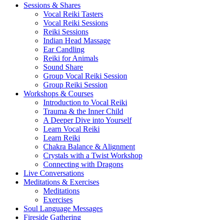
Sessions & Shares
Vocal Reiki Tasters
Vocal Reiki Sessions
Reiki Sessions
Indian Head Massage
Ear Candling
Reiki for Animals
Sound Share
Group Vocal Reiki Session
Group Reiki Session
Workshops & Courses
Introduction to Vocal Reiki
Trauma & the Inner Child
A Deeper Dive into Yourself
Learn Vocal Reiki
Learn Reiki
Chakra Balance & Alignment
Crystals with a Twist Workshop
Connecting with Dragons
Live Conversations
Meditations & Exercises
Meditations
Exercises
Soul Language Messages
Fireside Gathering