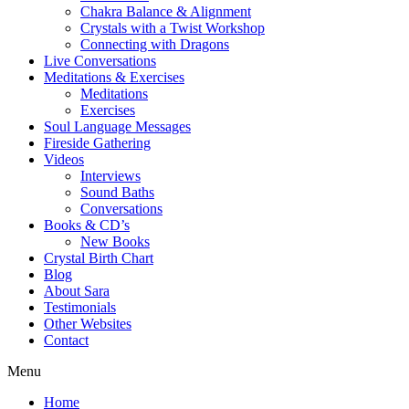
Chakra Balance & Alignment
Crystals with a Twist Workshop
Connecting with Dragons
Live Conversations
Meditations & Exercises
Meditations
Exercises
Soul Language Messages
Fireside Gathering
Videos
Interviews
Sound Baths
Conversations
Books & CD’s
New Books
Crystal Birth Chart
Blog
About Sara
Testimonials
Other Websites
Contact
Menu
Home