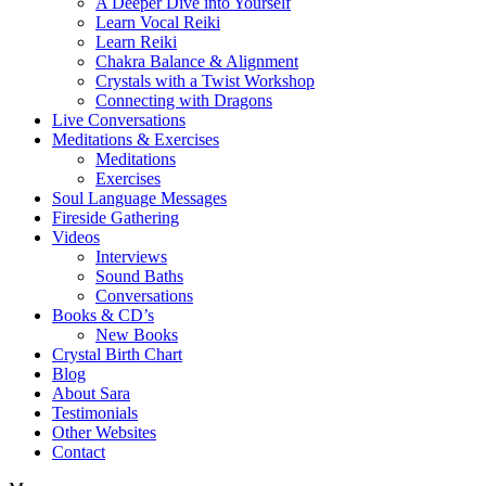
A Deeper Dive into Yourself
Learn Vocal Reiki
Learn Reiki
Chakra Balance & Alignment
Crystals with a Twist Workshop
Connecting with Dragons
Live Conversations
Meditations & Exercises
Meditations
Exercises
Soul Language Messages
Fireside Gathering
Videos
Interviews
Sound Baths
Conversations
Books & CD’s
New Books
Crystal Birth Chart
Blog
About Sara
Testimonials
Other Websites
Contact