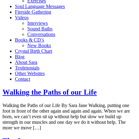
Exercises
Soul Language Messages
Fireside Gathering
Videos
Interviews
Sound Baths
Conversations
Books & CD’s
New Books
Crystal Birth Chart
Blog
About Sara
Testimonials
Other Websites
Contact
Walking the Paths of our Life
Walking the Paths of our Life By Sara Jane Walking, putting one
foot in front of the other again and again and again. When we are
born, we can’t even sit up without help but slow we build up
strength in our muscles and one day we do it without help. The
more we move […]