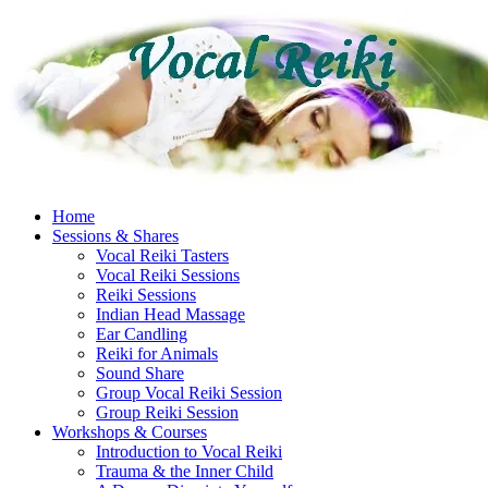
Skip
to
content
Home
Sessions & Shares
Vocal Reiki Tasters
Vocal Reiki Sessions
Reiki Sessions
Indian Head Massage
Ear Candling
Reiki for Animals
Sound Share
Group Vocal Reiki Session
Group Reiki Session
Workshops & Courses
Introduction to Vocal Reiki
Trauma & the Inner Child