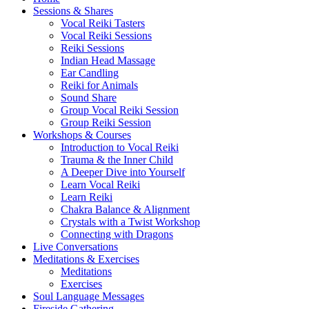
Sessions & Shares
Vocal Reiki Tasters
Vocal Reiki Sessions
Reiki Sessions
Indian Head Massage
Ear Candling
Reiki for Animals
Sound Share
Group Vocal Reiki Session
Group Reiki Session
Workshops & Courses
Introduction to Vocal Reiki
Trauma & the Inner Child
A Deeper Dive into Yourself
Learn Vocal Reiki
Learn Reiki
Chakra Balance & Alignment
Crystals with a Twist Workshop
Connecting with Dragons
Live Conversations
Meditations & Exercises
Meditations
Exercises
Soul Language Messages
Fireside Gathering