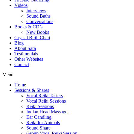
Videos
Interviews
Sound Baths
Conversations
Books & CD’s
New Books
Crystal Birth Chart
Blog
About Sara
Testimonials
Other Websites
Contact
Menu
Home
Sessions & Shares
Vocal Reiki Tasters
Vocal Reiki Sessions
Reiki Sessions
Indian Head Massage
Ear Candling
Reiki for Animals
Sound Share
Group Vocal Reiki Session