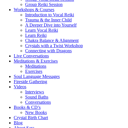
Group Reiki Session
Workshops & Courses
Introduction to Vocal Reiki
Trauma & the Inner Child
A Deeper Dive into Yourself
Learn Vocal Reiki
Learn Reiki
Chakra Balance & Alignment
Crystals with a Twist Workshop
Connecting with Dragons
Live Conversations
Meditations & Exercises
Meditations
Exercises
Soul Language Messages
Fireside Gathering
Videos
Interviews
Sound Baths
Conversations
Books & CD’s
New Books
Crystal Birth Chart
Blog
About Sara