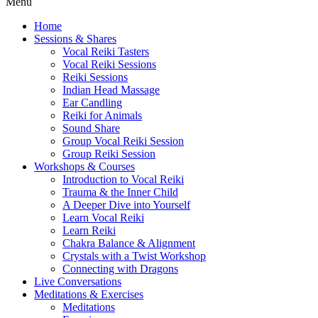
Menu
Home
Sessions & Shares
Vocal Reiki Tasters
Vocal Reiki Sessions
Reiki Sessions
Indian Head Massage
Ear Candling
Reiki for Animals
Sound Share
Group Vocal Reiki Session
Group Reiki Session
Workshops & Courses
Introduction to Vocal Reiki
Trauma & the Inner Child
A Deeper Dive into Yourself
Learn Vocal Reiki
Learn Reiki
Chakra Balance & Alignment
Crystals with a Twist Workshop
Connecting with Dragons
Live Conversations
Meditations & Exercises
Meditations