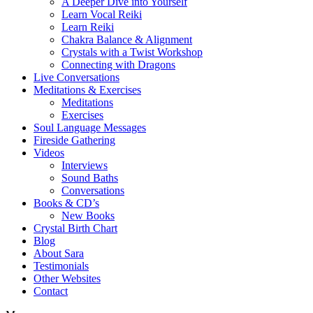
A Deeper Dive into Yourself
Learn Vocal Reiki
Learn Reiki
Chakra Balance & Alignment
Crystals with a Twist Workshop
Connecting with Dragons
Live Conversations
Meditations & Exercises
Meditations
Exercises
Soul Language Messages
Fireside Gathering
Videos
Interviews
Sound Baths
Conversations
Books & CD’s
New Books
Crystal Birth Chart
Blog
About Sara
Testimonials
Other Websites
Contact