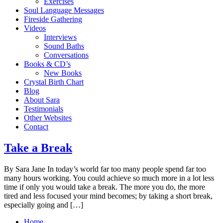
Exercises
Soul Language Messages
Fireside Gathering
Videos
Interviews
Sound Baths
Conversations
Books & CD’s
New Books
Crystal Birth Chart
Blog
About Sara
Testimonials
Other Websites
Contact
Take a Break
By Sara Jane In today’s world far too many people spend far too
many hours working. You could achieve so much more in a lot less
time if only you would take a break. The more you do, the more
tired and less focused your mind becomes; by taking a short break,
especially going and […]
Home