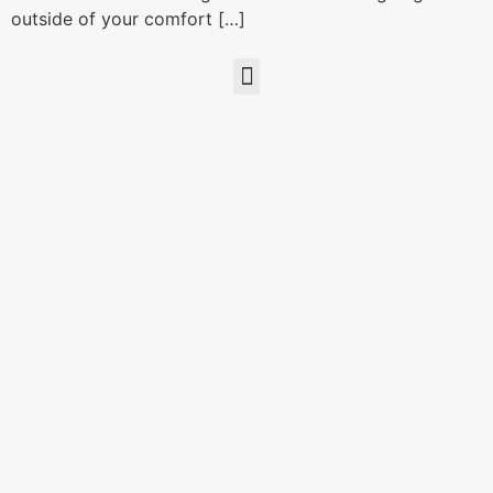
outside of your comfort […]