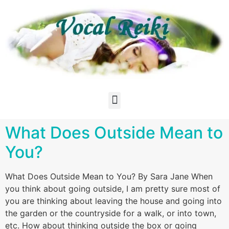
What Does Outside Mean to
You?
What Does Outside Mean to You? By Sara Jane When
you think about going outside, I am pretty sure most of
you are thinking about leaving the house and going into
the garden or the countryside for a walk, or into town,
etc. How about thinking outside the box or going