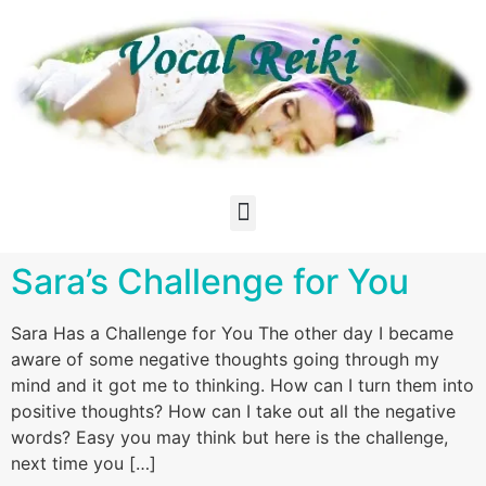
Sara’s Challenge for You
Sara Has a Challenge for You The other day I became
aware of some negative thoughts going through my
mind and it got me to thinking. How can I turn them into
positive thoughts? How can I take out all the negative
words? Easy you may think but here is the challenge,
next time you […]