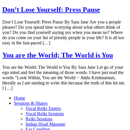
Don’t Lose Yourself: Press Pause
Don’t Lose Yourself: Press Pause By Sara Jane Are you a people
pleaser? Do you spend time worrying about what others think of
you? Do you find yourself saying yes when you mean no? Where
do you come on your list of priority people in your life? It is all too
easy in the fast-paced […]
You are the World; The World is You
You are the World; The World is You By Sara Jane Let go of your
ego mind and feel the meaning of those words. I have just read the
words “Look Within, You are the World ~ Jiddu Krishnamuri,
literally as I am starting to write this because the truth of this hit me.
I […]
Home
Sessions & Shares
Vocal Reiki Tasters
Vocal Reiki Sessions
Reiki Sessions
Indian Head Massage
Ear Candling