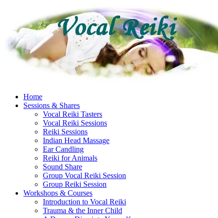
Skip
to
content
Home
Sessions & Shares
Vocal Reiki Tasters
Vocal Reiki Sessions
Reiki Sessions
Indian Head Massage
Ear Candling
Reiki for Animals
Sound Share
Group Vocal Reiki Session
Group Reiki Session
Workshops & Courses
Introduction to Vocal Reiki
Trauma & the Inner Child