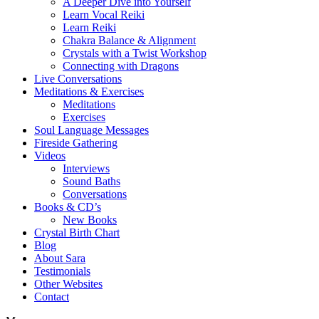
A Deeper Dive into Yourself
Learn Vocal Reiki
Learn Reiki
Chakra Balance & Alignment
Crystals with a Twist Workshop
Connecting with Dragons
Live Conversations
Meditations & Exercises
Meditations
Exercises
Soul Language Messages
Fireside Gathering
Videos
Interviews
Sound Baths
Conversations
Books & CD’s
New Books
Crystal Birth Chart
Blog
About Sara
Testimonials
Other Websites
Contact