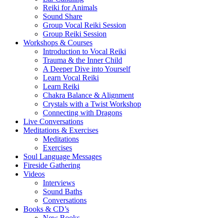
Reiki for Animals
Sound Share
Group Vocal Reiki Session
Group Reiki Session
Workshops & Courses
Introduction to Vocal Reiki
Trauma & the Inner Child
A Deeper Dive into Yourself
Learn Vocal Reiki
Learn Reiki
Chakra Balance & Alignment
Crystals with a Twist Workshop
Connecting with Dragons
Live Conversations
Meditations & Exercises
Meditations
Exercises
Soul Language Messages
Fireside Gathering
Videos
Interviews
Sound Baths
Conversations
Books & CD’s
New Books