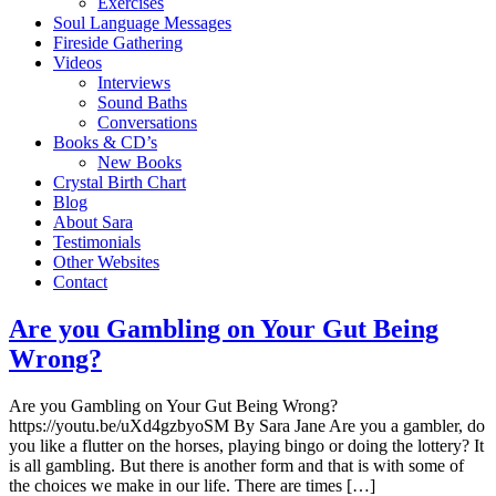
Exercises
Soul Language Messages
Fireside Gathering
Videos
Interviews
Sound Baths
Conversations
Books & CD’s
New Books
Crystal Birth Chart
Blog
About Sara
Testimonials
Other Websites
Contact
Are you Gambling on Your Gut Being
Wrong?
Are you Gambling on Your Gut Being Wrong?
https://youtu.be/uXd4gzbyoSM By Sara Jane Are you a gambler, do
you like a flutter on the horses, playing bingo or doing the lottery? It
is all gambling. But there is another form and that is with some of
the choices we make in our life. There are times […]