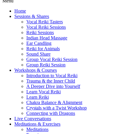
Menu
Home
Sessions & Shares
Vocal Reiki Tasters
Vocal Reiki Sessions
Reiki Sessions
Indian Head Massage
Ear Candling
Reiki for Animals
Sound Share
Group Vocal Reiki Session
Group Reiki Session
Workshops & Courses
Introduction to Vocal Reiki
Trauma & the Inner Child
A Deeper Dive into Yourself
Learn Vocal Reiki
Learn Reiki
Chakra Balance & Alignment
Crystals with a Twist Workshop
Connecting with Dragons
Live Conversations
Meditations & Exercises
Meditations