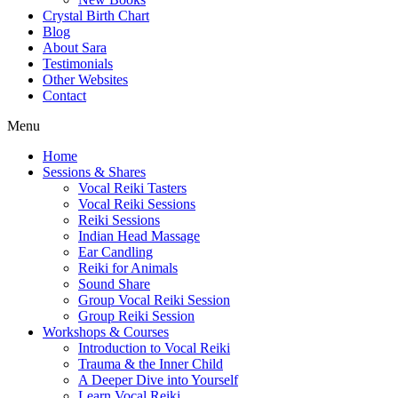
Crystal Birth Chart
Blog
About Sara
Testimonials
Other Websites
Contact
Menu
Home
Sessions & Shares
Vocal Reiki Tasters
Vocal Reiki Sessions
Reiki Sessions
Indian Head Massage
Ear Candling
Reiki for Animals
Sound Share
Group Vocal Reiki Session
Group Reiki Session
Workshops & Courses
Introduction to Vocal Reiki
Trauma & the Inner Child
A Deeper Dive into Yourself
Learn Vocal Reiki