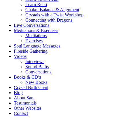
Learn Reiki
Chakra Balance & Alignment
Crystals with a Twist Workshop
Connecting with Dragons
Live Conversations
Meditations & Exercises
Meditations
Exercises
Soul Language Messages
Fireside Gathering
Videos
Interviews
Sound Baths
Conversations
Books & CD’s
New Books
Crystal Birth Chart
Blog
About Sara
Testimonials
Other Websites
Contact