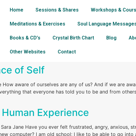
Home
Sessions & Shares
Workshops & Cour
Meditations & Exercises
Soul Language Message
Books & CD’s
Crystal Birth Chart
Blog
Ab
Other Websites
Contact
e of Self
 How aware of ourselves are any of us? And if we are awar
rything that everyone has told you to be and from others
he Human Experience
Sara Jane Have you ever felt frustrated, angry, anxious, st
 new computer? I am old school; I like to be able to go int