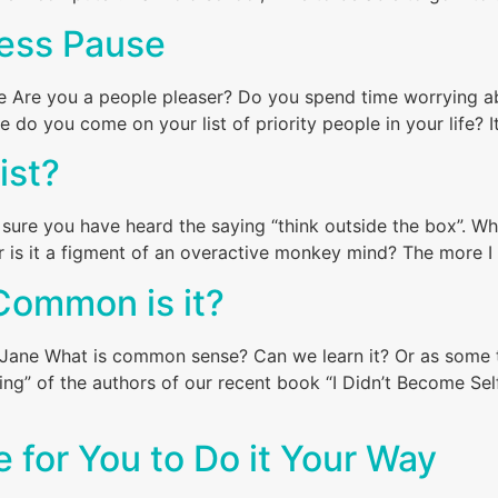
ress Pause
ne Are you a people pleaser? Do you spend time worrying a
o you come on your list of priority people in your life? It 
ist?
 sure you have heard the saying “think outside the box”. W
r is it a figment of an overactive monkey mind? The more I t
ommon is it?
e What is common sense? Can we learn it? Or as some thi
ing” of the authors of our recent book “I Didn’t Become Sel
me for You to Do it Your Way