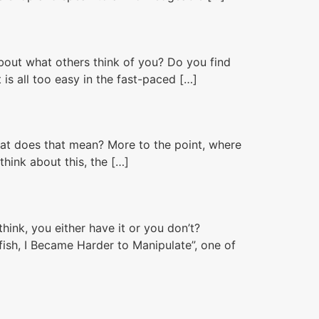
bout what others think of you? Do you find
is all too easy in the fast-paced […]
hat does that mean? More to the point, where
hink about this, the […]
nk, you either have it or you don’t?
fish, I Became Harder to Manipulate”, one of