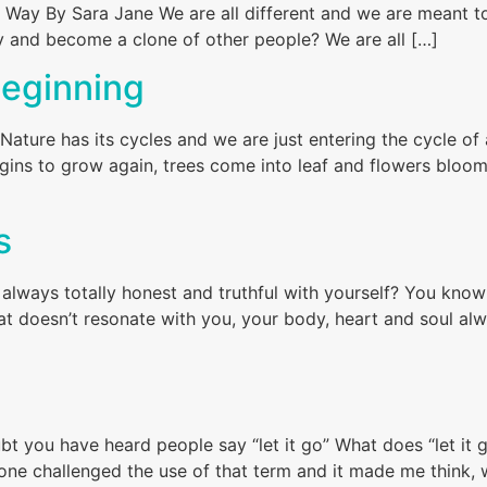
ur Way By Sara Jane We are all different and we are meant t
try and become a clone of other people? We are all […]
Beginning
Nature has its cycles and we are just entering the cycle o
ins to grow again, trees come into leaf and flowers bloom
s
always totally honest and truthful with yourself? You know 
at doesn’t resonate with you, your body, heart and soul al
bt you have heard people say “let it go” What does “let it
ne challenged the use of that term and it made me think, 