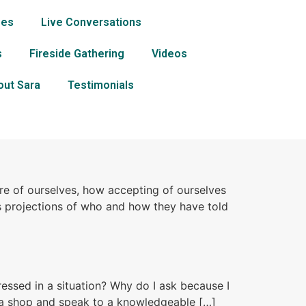
ses
Live Conversations
s
Fireside Gathering
Videos
out Sara
Testimonials
e of ourselves, how accepting of ourselves
 projections of who and how they have told
ressed in a situation? Why do I ask because I
o a shop and speak to a knowledgeable […]