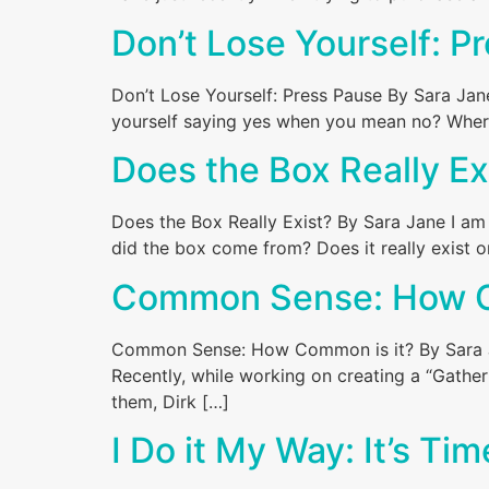
Don’t Lose Yourself: P
Don’t Lose Yourself: Press Pause By Sara Ja
yourself saying yes when you mean no? Where d
Does the Box Really Ex
Does the Box Really Exist? By Sara Jane I am
did the box come from? Does it really exist o
Common Sense: How C
Common Sense: How Common is it? By Sara Jan
Recently, while working on creating a “Gather
them, Dirk […]
I Do it My Way: It’s Ti