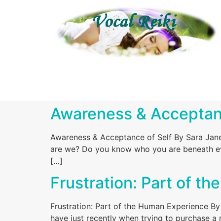
Awareness & Acceptanc
Awareness & Acceptance of Self By Sara Jane
are we? Do you know who you are beneath eve
[…]
Frustration: Part of t
Frustration: Part of the Human Experience By 
have just recently when trying to purchase a