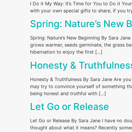
I Do it My Way: It’s Time for You to Do it Yo
with your own special gifts to share, if you 
Spring: Nature’s New 
Spring: Nature’s New Beginning By Sara Jane 
grows warmer, seeds germinate, the grass beg
hibernation to enjoy the first […]
Honesty & Truthfulnes
Honesty & Truthfulness By Sara Jane Are you 
may try to convince yourself of something th
being honest and truthful with […]
Let Go or Release
Let Go or Release By Sara Jane I have no dou
thought about what it means? Recently someo