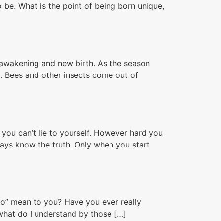
o be. What is the point of being born unique,
f awakening and new birth. As the season
. Bees and other insects come out of
you can’t lie to yourself. However hard you
ways know the truth. Only when you start
 go” mean to you? Have you ever really
what do I understand by those […]