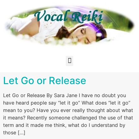
Let Go or Release
Let Go or Release By Sara Jane I have no doubt you
have heard people say “let it go” What does “let it go”
mean to you? Have you ever really thought about what
it means? Recently someone challenged the use of that
term and it made me think, what do I understand by
those […]