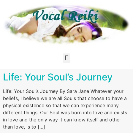
Life: Your Soul’s Journey
Life: Your Soul’s Journey By Sara Jane Whatever your
beliefs, I believe we are all Souls that choose to have a
physical existence so that we can experience many
different things. Our Soul was born into love and exists
in love and the only way it can know itself and other
than love, is to […]