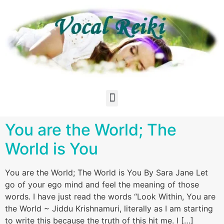
You are the World; The
World is You
You are the World; The World is You By Sara Jane Let
go of your ego mind and feel the meaning of those
words. I have just read the words “Look Within, You are
the World ~ Jiddu Krishnamuri, literally as I am starting
to write this because the truth of this hit me. I […]