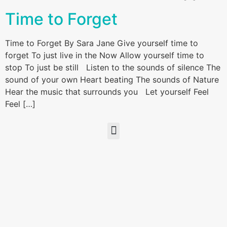
Time to Forget
Time to Forget By Sara Jane Give yourself time to
forget To just live in the Now Allow yourself time to
stop To just be still Listen to the sounds of silence The
sound of your own Heart beating The sounds of Nature
Hear the music that surrounds you Let yourself Feel
Feel […]