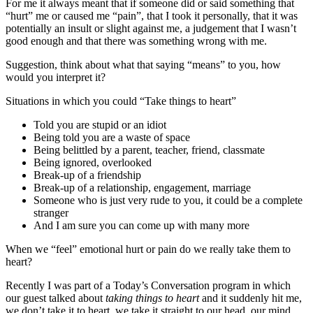
For me it always meant that if someone did or said something that
“hurt” me or caused me “pain”, that I took it personally, that it was
potentially an insult or slight against me, a judgement that I wasn’t
good enough and that there was something wrong with me.
Suggestion, think about what that saying “means” to you, how
would you interpret it?
Situations in which you could “Take things to heart”
Told you are stupid or an idiot
Being told you are a waste of space
Being belittled by a parent, teacher, friend, classmate
Being ignored, overlooked
Break-up of a friendship
Break-up of a relationship, engagement, marriage
Someone who is just very rude to you, it could be a complete
stranger
And I am sure you can come up with many more
When we “feel” emotional hurt or pain do we really take them to
heart?
Recently I was part of a Today’s Conversation program in which
our guest talked about
taking things to heart
and it suddenly hit me,
we don’t take it to heart, we take it straight to our head, our mind,