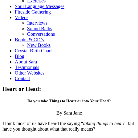
Exercises
Soul Language Messages
Fireside Gathering
Videos
Interviews
Sound Baths
Conversations
Books & CD’s
New Books
Crystal Birth Chart
Blog
About Sara
Testimonials
Other Websites
Contact
Heart or Head:
Do you take Things to Heart or into Your Head?
By Sara Jane
I think most of us have heard the saying “
taking things to heart
” but
have you thought about what that really means?