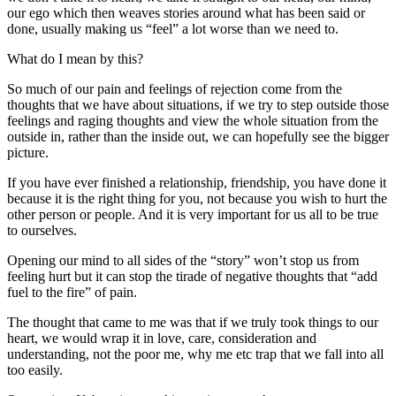
our ego which then weaves stories around what has been said or
done, usually making us “feel” a lot worse than we need to.
What do I mean by this?
So much of our pain and feelings of rejection come from the
thoughts that we have about situations, if we try to step outside those
feelings and raging thoughts and view the whole situation from the
outside in, rather than the inside out, we can hopefully see the bigger
picture.
If you have ever finished a relationship, friendship, you have done it
because it is the right thing for you, not because you wish to hurt the
other person or people. And it is very important for us all to be true
to ourselves.
Opening our mind to all sides of the “story” won’t stop us from
feeling hurt but it can stop the tirade of negative thoughts that “add
fuel to the fire” of pain.
The thought that came to me was that if we truly took things to our
heart, we would wrap it in love, care, consideration and
understanding, not the poor me, why me etc trap that we fall into all
too easily.