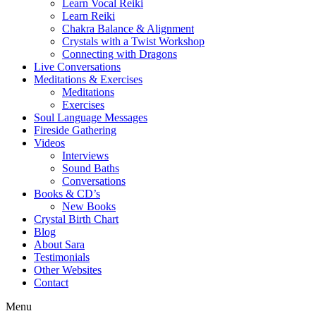
Learn Vocal Reiki
Learn Reiki
Chakra Balance & Alignment
Crystals with a Twist Workshop
Connecting with Dragons
Live Conversations
Meditations & Exercises
Meditations
Exercises
Soul Language Messages
Fireside Gathering
Videos
Interviews
Sound Baths
Conversations
Books & CD’s
New Books
Crystal Birth Chart
Blog
About Sara
Testimonials
Other Websites
Contact
Menu