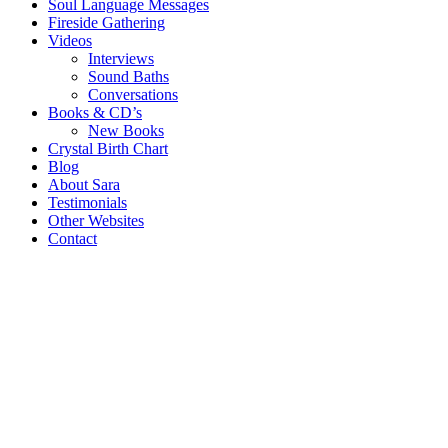
Soul Language Messages
Fireside Gathering
Videos
Interviews
Sound Baths
Conversations
Books & CD’s
New Books
Crystal Birth Chart
Blog
About Sara
Testimonials
Other Websites
Contact