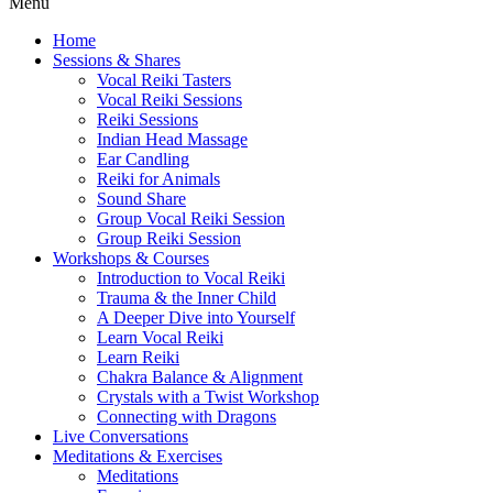
Menu
Home
Sessions & Shares
Vocal Reiki Tasters
Vocal Reiki Sessions
Reiki Sessions
Indian Head Massage
Ear Candling
Reiki for Animals
Sound Share
Group Vocal Reiki Session
Group Reiki Session
Workshops & Courses
Introduction to Vocal Reiki
Trauma & the Inner Child
A Deeper Dive into Yourself
Learn Vocal Reiki
Learn Reiki
Chakra Balance & Alignment
Crystals with a Twist Workshop
Connecting with Dragons
Live Conversations
Meditations & Exercises
Meditations