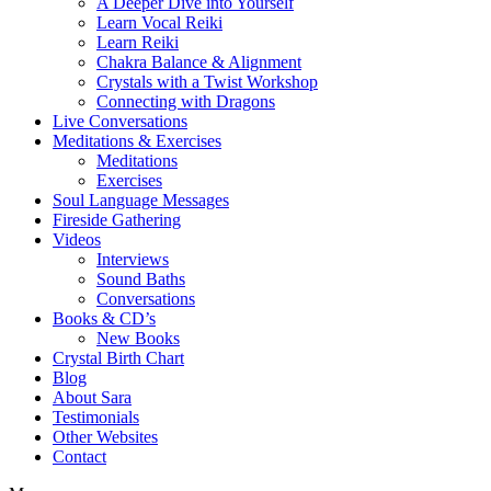
A Deeper Dive into Yourself
Learn Vocal Reiki
Learn Reiki
Chakra Balance & Alignment
Crystals with a Twist Workshop
Connecting with Dragons
Live Conversations
Meditations & Exercises
Meditations
Exercises
Soul Language Messages
Fireside Gathering
Videos
Interviews
Sound Baths
Conversations
Books & CD’s
New Books
Crystal Birth Chart
Blog
About Sara
Testimonials
Other Websites
Contact