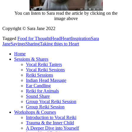
You can listen to Sara read the article by clicking on the
image above
Copyright © Sara Jane 2022
Tagged
Food for Thought
Head
Heart
Inspiration
Sara
Jane
Sayings
Sharing
Taking thigs to Heart
Home
Sessions & Shares
Vocal Reiki Tasters
Vocal Reiki Sessions
Reiki Sessions
Indian Head Massage
Ear Candling
Reiki for Animals
Sound Share
Group Vocal Reiki Session
Group Reiki Session
Workshops & Courses
Introduction to Vocal Reiki
Trauma & the Inner Child
A Deeper Dive into Yourself