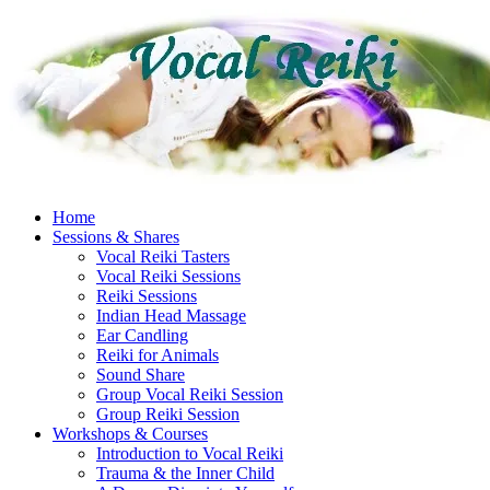
Skip
to
content
Home
Sessions & Shares
Vocal Reiki Tasters
Vocal Reiki Sessions
Reiki Sessions
Indian Head Massage
Ear Candling
Reiki for Animals
Sound Share
Group Vocal Reiki Session
Group Reiki Session
Workshops & Courses
Introduction to Vocal Reiki
Trauma & the Inner Child