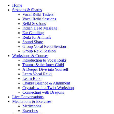
Home
Sessions & Shares
Vocal Reiki Tasters
Vocal Reiki Sessions
Reiki Sessions
Indian Head Massage
Ear Candling
Reiki for Animals
Sound Share
Group Vocal Reiki Session
Group Reiki Session
Workshops & Courses
Introduction to Vocal Reiki
Trauma & the Inner Child
A Deeper Dive into Yourself
Learn Vocal Reiki
Learn Reiki
Chakra Balance & Alignment
Crystals with a Twist Workshop
Connecting with Dragons
Live Conversations
Meditations & Exercises
Meditations
Exercises