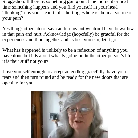
Suggestion: If there is something going on at the moment or next
time something happens and you find yourself in your head
“thinking” it is your heart that is hurting, where is the real source of
your pain?
Yes things others do or say can hurt us but we don’t have to wallow
in that pain and hurt. Acknowledge (hopefully) be grateful for the
experiences and time together and as best you can, let it go.
What has happened is unlikely to be a reflection of anything you
have done but it is about what is going on in the other person’s life,
it is their stuff not yours.
Love yourself enough to accept an ending gracefully, have your
tears and then turn round and be ready for the new doors that are
opening for you